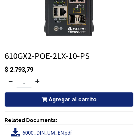
610GX2-POE-2LX-10-PS
$
2.793,79
Agregar al carrito
Related Documents:
6000_DIN_UM_EN.pdf