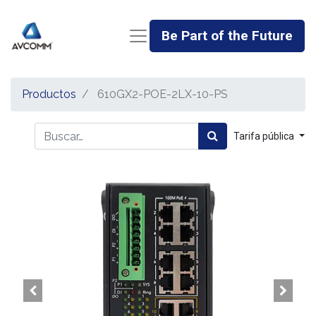
Be Part of the Future
Productos
610GX2-POE-2LX-10-PS
Tarifa pública