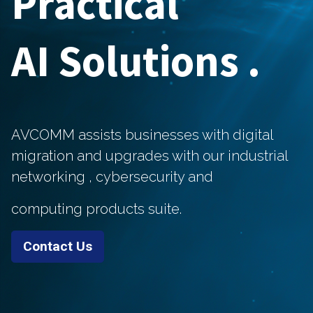
Practical
AI Solutions .
AVCOMM assists businesses with digital
migration and upgrades with our industrial
networking ,
cybersecurity and
computing products suite.
Contact Us