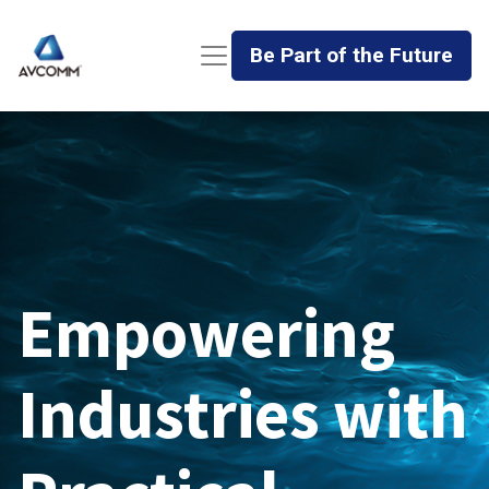
Be Part of the Future
Empowering
Industries with