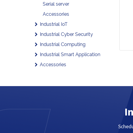
Serial server
Accessories
Industrial IoT
Industrial Cyber Security
Industrial Computing
Industrial Smart Application
Accessories
I
Schedu