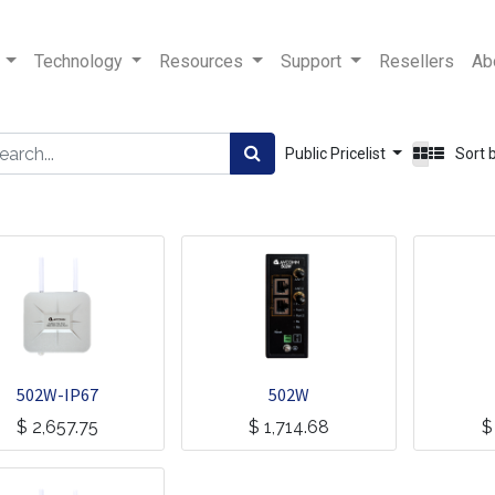
Technology
Resources
Support
Resellers
Ab
Public Pricelist
Sort 
502W-IP67
502W
$
2,657.75
$
1,714.68