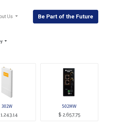
Be Part of the Future
out Us
by
302W
502MW
$
1,243.14
$
2,657.75