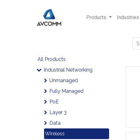
Products
Industries
All Products
Industrial Networking
Unmanaged
Fully Managed
PoE
Layer 3
Data
Wireless