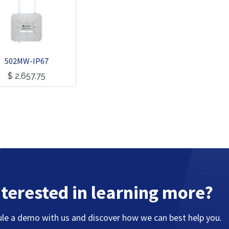
502MW-IP67
$
2,657.75
nterested in learning more?
le a demo with us and discover how we can best help you.