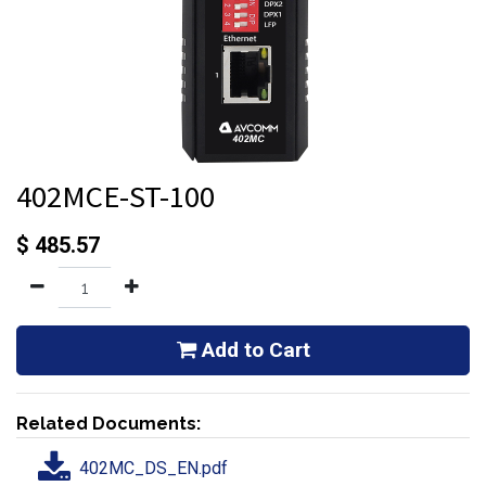
402MCE-ST-100
$
485.57
Add to Cart
Related Documents:
402MC_DS_EN.pdf