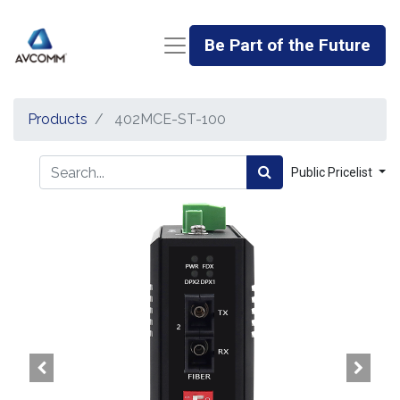
Be Part of the Future
Products
402MCE-ST-100
Public Pricelist