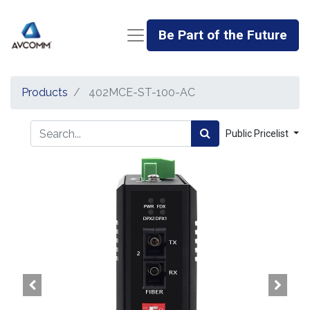
Be Part of the Future
Products
402MCE-ST-100-AC
Public Pricelist