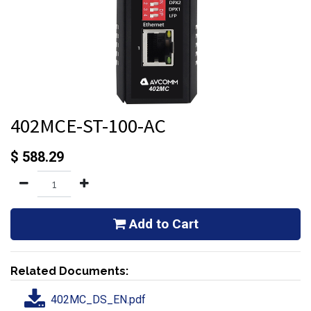
402MCE-ST-100-AC
$
588.29
Add to Cart
Related Documents:
402MC_DS_EN.pdf