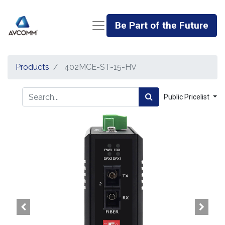
Be Part of the Future
Products
402MCE-ST-15-HV
Public Pricelist