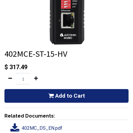
402MCE-ST-15-HV
$
317.49
Add to Cart
Related Documents:
402MC_DS_EN.pdf