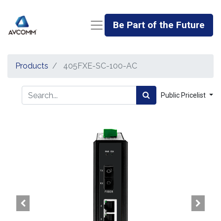
Be Part of the Future
Products
405FXE-SC-100-AC
Public Pricelist