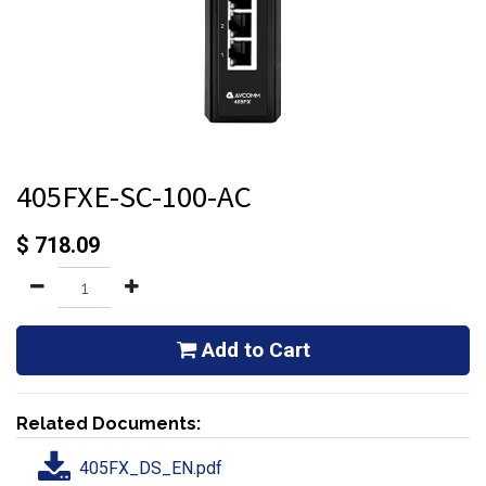
405FXE-SC-100-AC
$
718.09
Add to Cart
Related Documents:
405FX_DS_EN.pdf