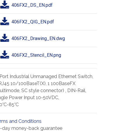
406FX2_DS_EN.pdf
406FX2_QIG_EN.pdf
406FX2_Drawing_EN.dwg
406FX2_Stencil_EN.png
Port Industrial Unmanaged Ethernet Switch,
RJ45 10/100BaseT(X), 1 100BaseFX
ultimode, SC style connector) , DIN-Rail,
ngle Power Input 10-50VDC,
0°C-85°C
rms and Conditions
-day money-back guarantee