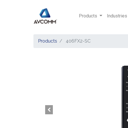
Products
Industries
Products
406FX2-SC