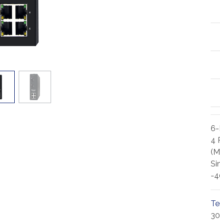
6-
4 
(M
Si
-4
Te
30