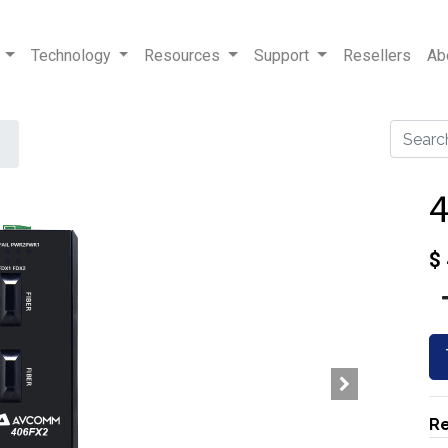
Technology
Resources
Support
Resellers
Ab
$
Re