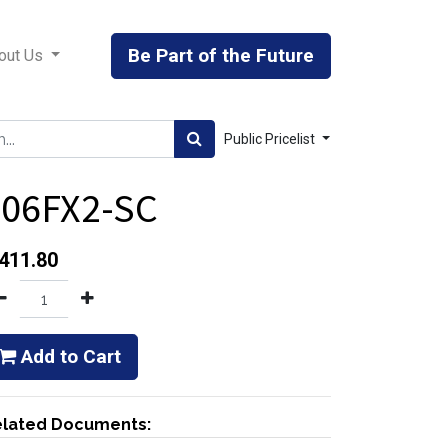
Be Part of the Future
out Us
Public Pricelist
406FX2-SC
411.80
Add to Cart
lated Documents: