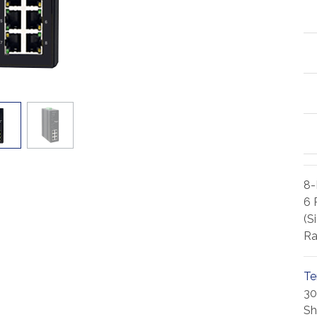
8-
6 
(S
Ra
Te
30
Sh