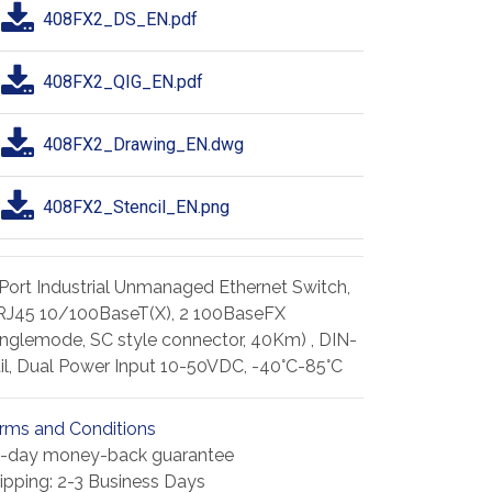
408FX2_DS_EN.pdf
408FX2_QIG_EN.pdf
408FX2_Drawing_EN.dwg
408FX2_Stencil_EN.png
Port Industrial Unmanaged Ethernet Switch,
RJ45 10/100BaseT(X), 2 100BaseFX
inglemode, SC style connector, 40Km) , DIN-
il, Dual Power Input 10-50VDC, -40°C-85°C
rms and Conditions
-day money-back guarantee
ipping: 2-3 Business Days