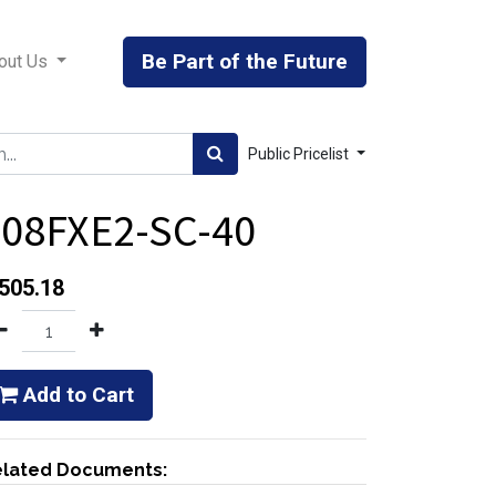
Be Part of the Future
out Us
Public Pricelist
408FXE2-SC-40
505.18
Add to Cart
lated Documents: