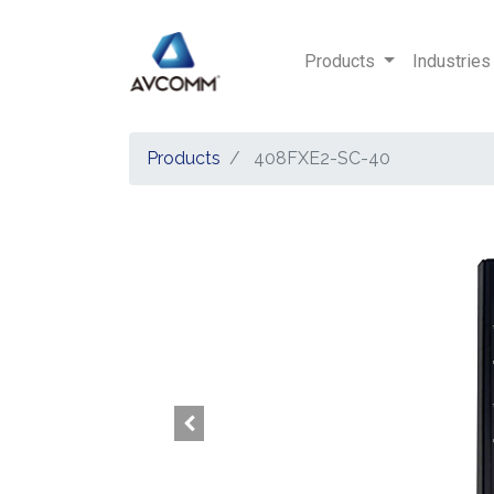
Products
Industries
Products
408FXE2-SC-40