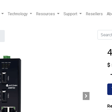
Technology
Resources
Support
Resellers
Ab
$
Re