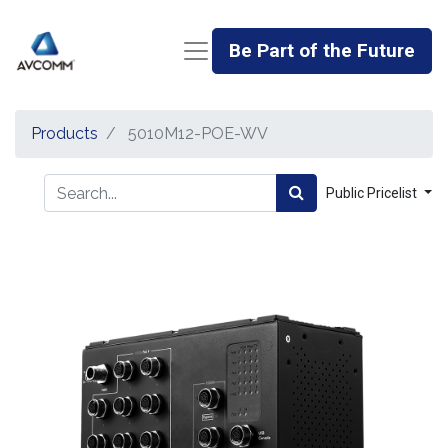
Be Part of the Future
Products
5010M12-POE-WV
Public Pricelist