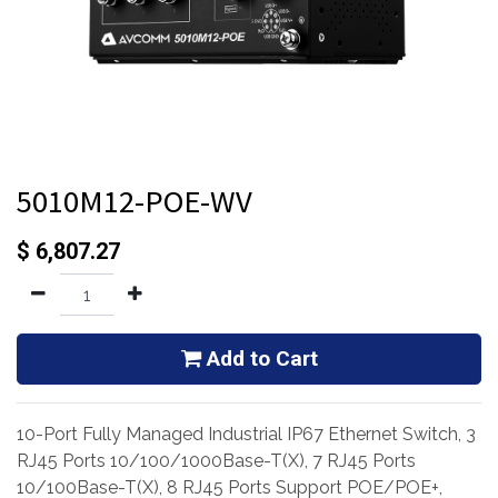
5010M12-POE-WV
$
6,807.27
Add to Cart
10-Port Fully Managed Industrial IP67 Ethernet Switch, 3
RJ45 Ports 10/100/1000Base-T(X), 7 RJ45 Ports
10/100Base-T(X), 8 RJ45 Ports Support POE/POE+,