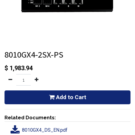
8010GX4-2SX-PS
$
1,983.94
Add to Cart
Related Documents:
8010GX4_DS_EN.pdf