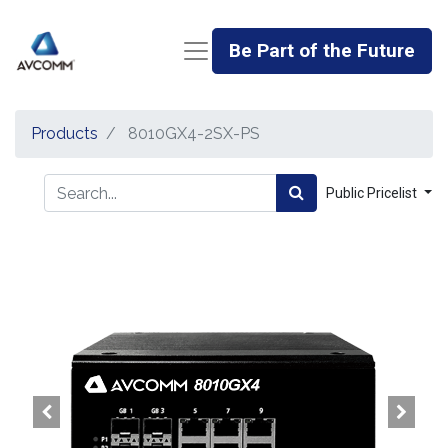
Be Part of the Future
Products
8010GX4-2SX-PS
Public Pricelist