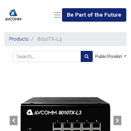
Be Part of the Future
Products
8010TX-L3
Public Pricelist