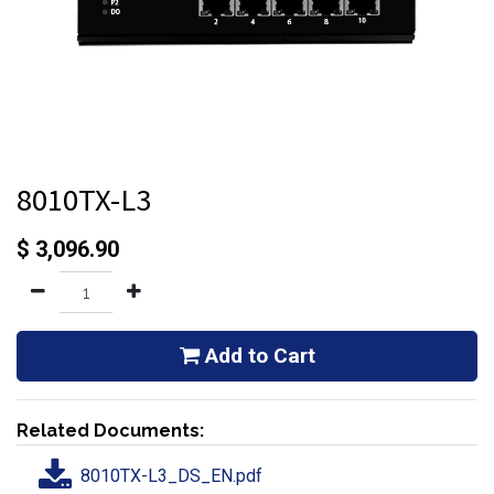
8010TX-L3
$
3,096.90
Add to Cart
Related Documents:
8010TX-L3_DS_EN.pdf