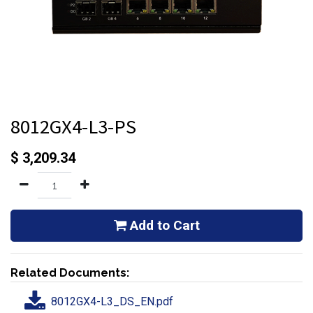
8012GX4-L3-PS
$
3,209.34
Add to Cart
Related Documents:
8012GX4-L3_DS_EN.pdf