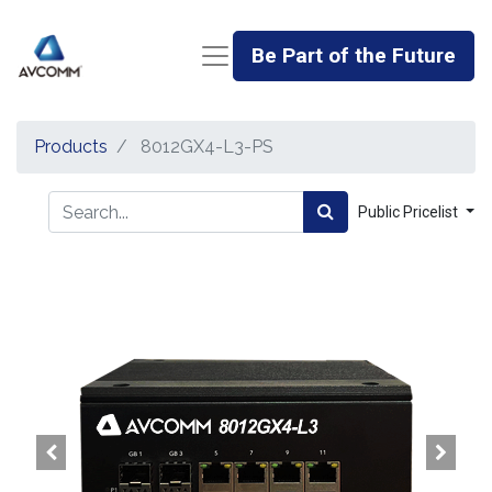
Be Part of the Future
Products
8012GX4-L3-PS
Public Pricelist