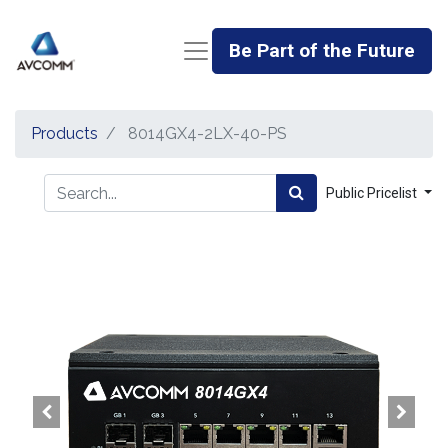
Be Part of the Future
Products
8014GX4-2LX-40-PS
Public Pricelist