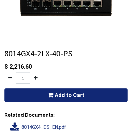
8014GX4-2LX-40-PS
$
2,216.60
Add to Cart
Related Documents:
8014GX4_DS_EN.pdf