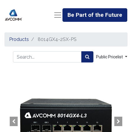
Be Part of the Future
Products
8014GX4-2SX-PS
Public Pricelist