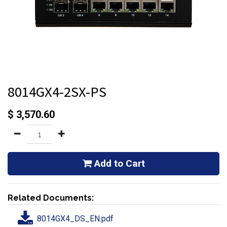
8014GX4-2SX-PS
$
3,570.60
Add to Cart
Related Documents:
8014GX4_DS_EN.pdf