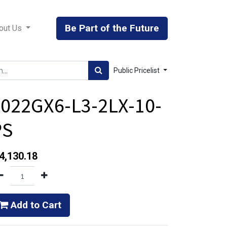
Be Part of the Future
out Us
Public Pricelist
022GX6-L3-2LX-10-
PS
4,130.18
Add to Cart