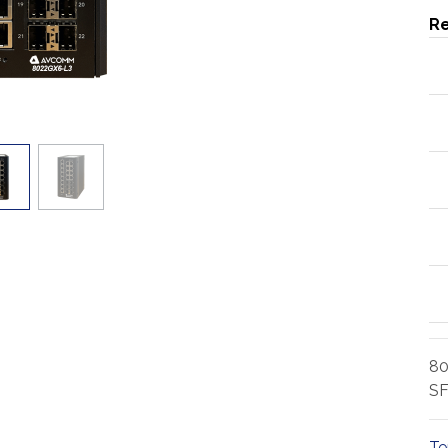
Re
80
SF
Te