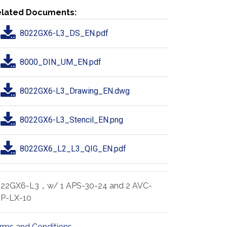
lated Documents:
8022GX6-L3_DS_EN.pdf
8000_DIN_UM_EN.pdf
8022GX6-L3_Drawing_EN.dwg
8022GX6-L3_Stencil_EN.png
8022GX6_L2_L3_QIG_EN.pdf
22GX6-L3，w/ 1 APS-30-24 and 2 AVC-
P-LX-10
rms and Conditions