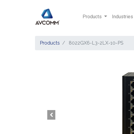
Products
Industries
Products
8022GX6-L3-2LX-10-PS