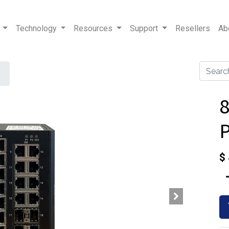
Technology
Resources
Support
Resellers
Ab
8
$