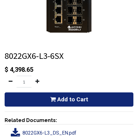
8022GX6-L3-6SX
$
4,398.65
Add to Cart
Related Documents:
8022GX6-L3_DS_EN.pdf