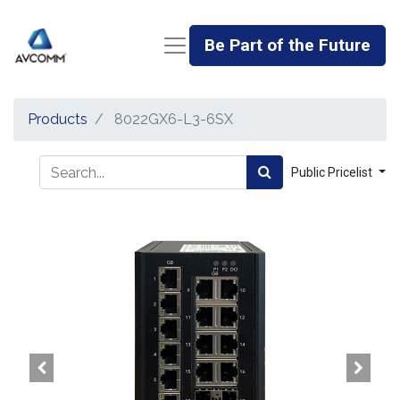
Be Part of the Future
Products
8022GX6-L3-6SX
Public Pricelist