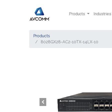
Products
Industries
Products
8028GX28-AC2-10TX-14LX-10