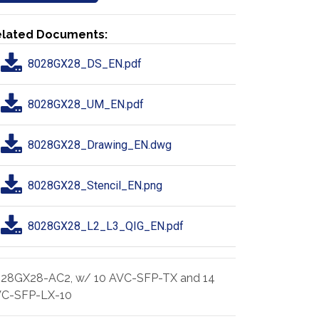
lated Documents:
8028GX28_DS_EN.pdf
8028GX28_UM_EN.pdf
8028GX28_Drawing_EN.dwg
8028GX28_Stencil_EN.png
8028GX28_L2_L3_QIG_EN.pdf
28GX28-AC2, w/ 10 AVC-SFP-TX and 14
C-SFP-LX-10