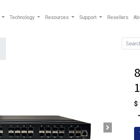
Technology
Resources
Support
Resellers
Ab
1
$