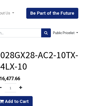
Be Part of the Future
out Us
Public Pricelist
8028GX28-AC2-10TX-
4LX-10
16,477.66
Add to Cart