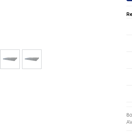
Re
80
AV