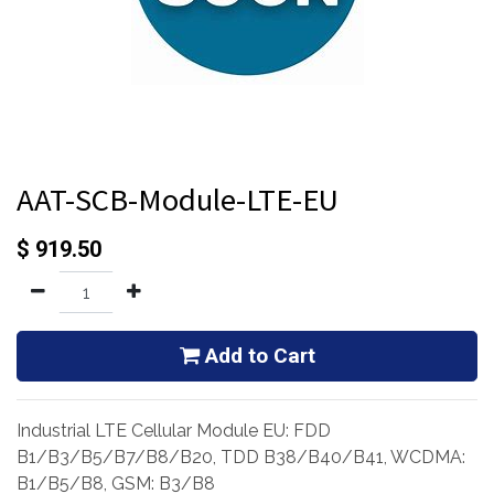
AAT-SCB-Module-LTE-EU
$
919.50
Add to Cart
Industrial LTE Cellular Module EU: FDD
B1/B3/B5/B7/B8/B20, TDD B38/B40/B41, WCDMA:
B1/B5/B8, GSM: B3/B8