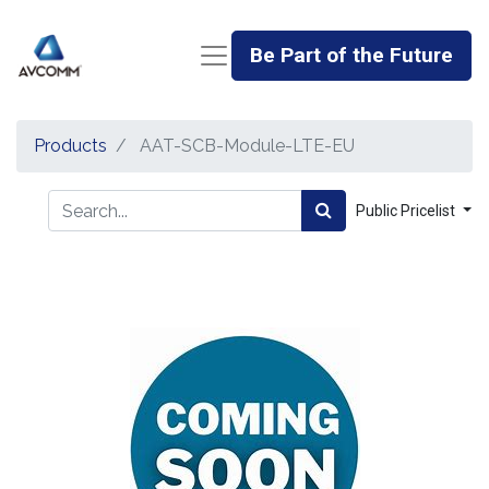
Be Part of the Future
Products
AAT-SCB-Module-LTE-EU
Public Pricelist