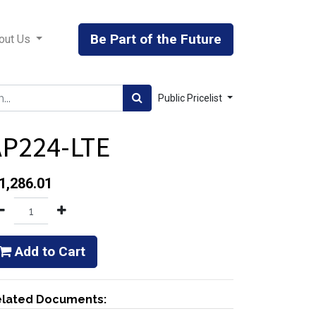
Be Part of the Future
out Us
Public Pricelist
AP224-LTE
1,286.01
Add to Cart
lated Documents: