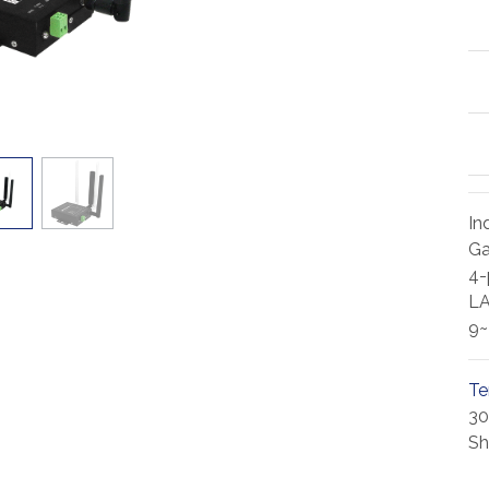
In
Ga
4-
L
9
Te
30
Sh