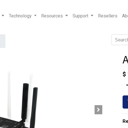
Technology
Resources
Support
Resellers
Ab
$
Re