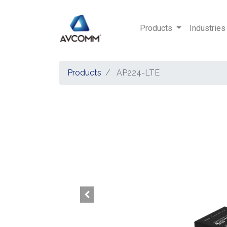
Products
Industries
Products
AP224-LTE