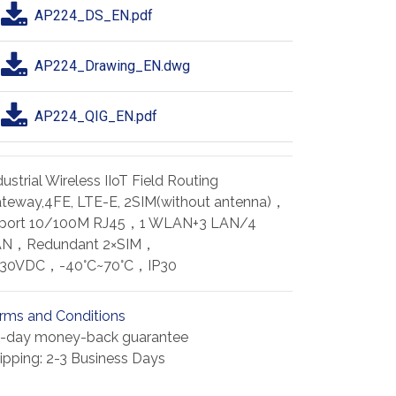
AP224_DS_EN.pdf
AP224_Drawing_EN.dwg
AP224_QIG_EN.pdf
dustrial Wireless IIoT Field Routing
teway,4FE, LTE-E, 2SIM(without antenna)，
port 10/100M RJ45，1 WLAN+3 LAN/4
AN，Redundant 2×SIM，
~30VDC，-40°C~70°C，IP30
rms and Conditions
-day money-back guarantee
ipping: 2-3 Business Days