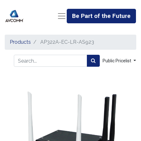
Be Part of the Future
Products
AP322A-EC-LR-AS923
Public Pricelist