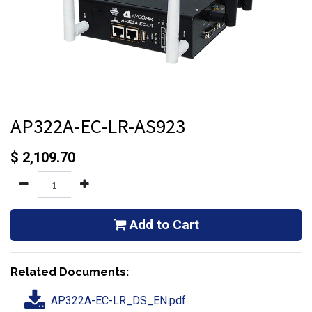
AP322A-EC-LR-AS923
$
2,109.70
Add to Cart
Related Documents:
AP322A-EC-LR_DS_EN.pdf