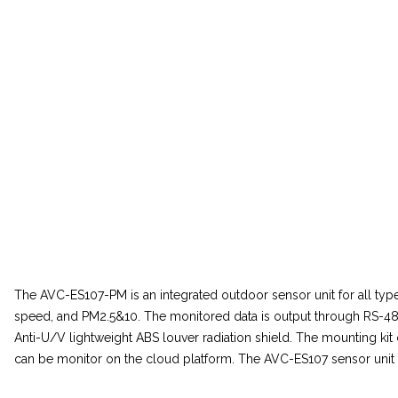
The AVC-ES107-PM is an integrated outdoor sensor unit for all typ
speed, and PM2.5&10. The monitored data is output through RS-48
Anti-U/V lightweight ABS louver radiation shield. The mounting k
can be monitor on the cloud platform. The AVC-ES107 sensor unit can