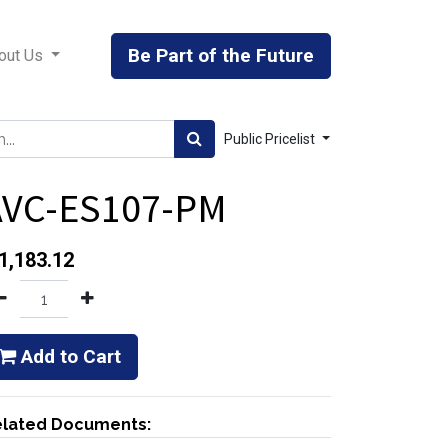
Be Part of the Future
out Us
Public Pricelist
AVC-ES107-PM
1,183.12
Add to Cart
lated Documents: