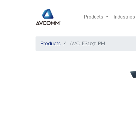
Products
Industries
Products
AVC-ES107-PM