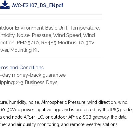
AVC-ES107_DS_EN.pdf
tdoor Environment Basic Unit, Temperature,
midity, Noise, Pressure, Wind Speed, Wind
rection, PM2.5/10, RS485 Modbus, 10-30V
wer, Mounting Kit
rms and Conditions
-day money-back guarantee
ipping: 2-3 Business Days
re, humidity, noise, Atmospheric Pressure, wind direction, wind
10~30Vdc power input voltage and is protected by the IP65 grade
LoRa end node AP144-LC, or outdoor AP402-SCB gateway, the data
her and air quality monitoring, and remote weather stations.