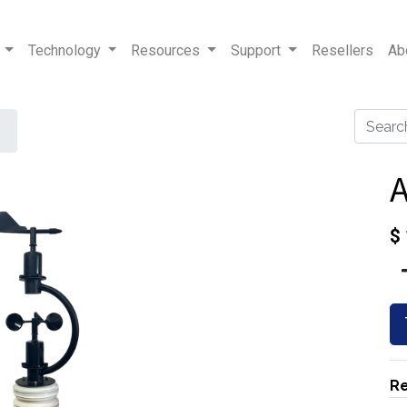
Technology
Resources
Support
Resellers
Ab
$
Re