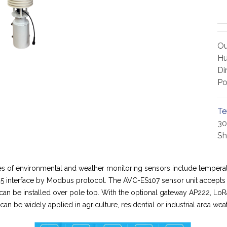
Ou
Hu
Di
Po
Te
30
Sh
es of environmental and weather monitoring sensors include temperatu
5 interface by Modbus protocol. The AVC-ES107 sensor unit accepts 
it can be installed over pole top. With the optional gateway AP222, 
 be widely applied in agriculture, residential or industrial area weat