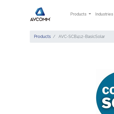
Products
Industries
Products
AVC-SCB412-BasicSolar