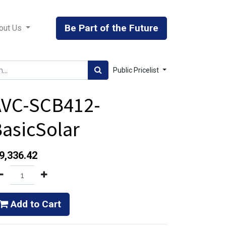
Be Part of the Future
out Us
Public Pricelist
AVC-SCB412-
asicSolar
9,336.42
Add to Cart