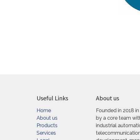
Useful Links
About us
Home
Founded in 2018 in
About us
by a core team with
Products
industrial automat
Services
telecommunications