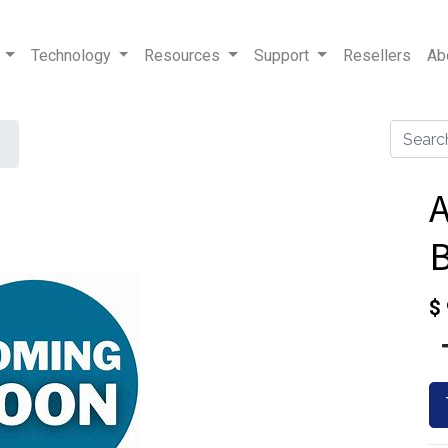
Technology
Resources
Support
Resellers
Ab
B
$