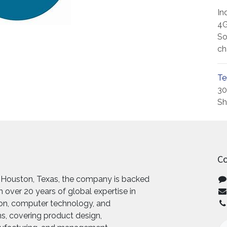
In
4G
So
ch
Te
30
Sh
Co
 Houston, Texas, the company is backed
 over 20 years of global expertise in
ion, computer technology, and
, covering product design,