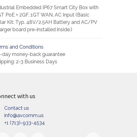
dustrial Embedded IP67 Smart City Box with
T PoE + 2GF, 1GT WAN, AC Input (Basic
lar Kit: Typ. 48V/2.5AH Battery and AC/PV
arger board pre-installed inside.)
rms and Conditions
-day money-back guarantee
ipping: 2-3 Business Days
nnect with us
Contact us
info@avcomm.us
+1 (713)-933-4534