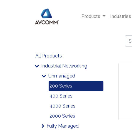
Products
Industries
All Products
Industrial Networking
Unmanaged
200 Series
400 Series
4000 Series
2000 Series
Fully Managed