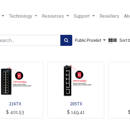
Technology
Resources
Support
Resellers
Ab
Public Pricelist
Sort 
216TX
205TX
$
401.53
$
149.41