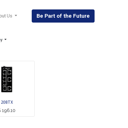
Be Part of the Future
out Us
by
208TX
$
196.10