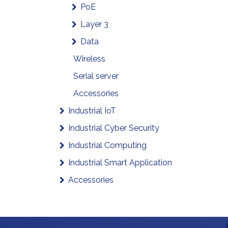
PoE
Layer 3
Data
Wireless
Serial server
Accessories
Industrial IoT
Industrial Cyber Security
Industrial Computing
Industrial Smart Application
Accessories