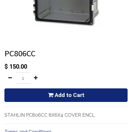
PC806CC
$
150.00
Add to Cart
STAHLIN PC806CC 8X6X4 COVER ENCL
Terms and Conditions