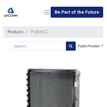
Be Part of the Future
Products
PC806CC
Public Pricelist