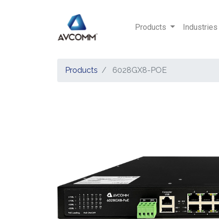
Products
Industries
Products
6028GX8-POE