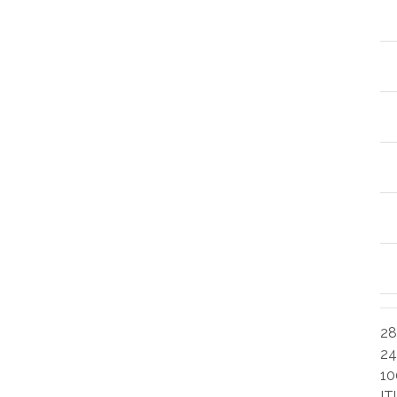
28
24
10
IT