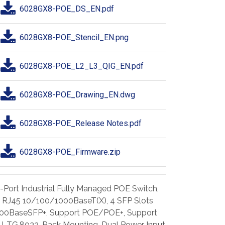
6028GX8-POE_DS_EN.pdf
6028GX8-POE_Stencil_EN.png
6028GX8-POE_L2_L3_QIG_EN.pdf
6028GX8-POE_Drawing_EN.dwg
6028GX8-POE_Release Notes.pdf
6028GX8-POE_Firmware.zip
-Port Industrial Fully Managed POE Switch,
 RJ45 10/100/1000BaseT(X), 4 SFP Slots
00BaseSFP+, Support POE/POE+, Support
U-TG.8032, Rack Mounting, Dual Power Input