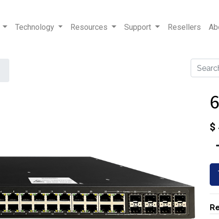
Technology
Resources
Support
Resellers
Ab
$
Re