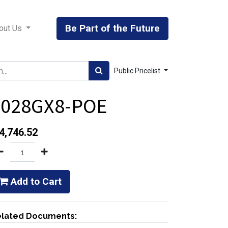
Be Part of the Future
out Us
Public Pricelist
6028GX8-POE
4,746.52
Add to Cart
lated Documents: