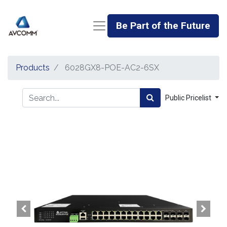
Be Part of the Future
Products
6028GX8-POE-AC2-6SX
Public Pricelist