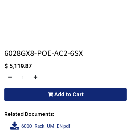
6028GX8-POE-AC2-6SX
$
5,119.87
Add to Cart
Related Documents:
6000_Rack_UM_EN.pdf