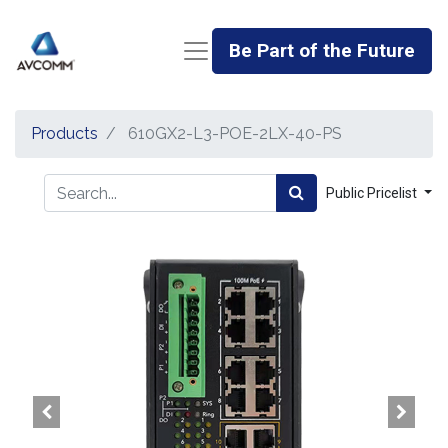
Be Part of the Future
Products
610GX2-L3-POE-2LX-40-PS
Public Pricelist