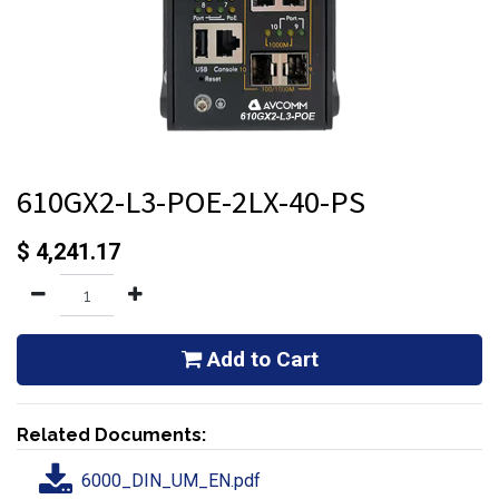
610GX2-L3-POE-2LX-40-PS
$
4,241.17
Add to Cart
Related Documents:
6000_DIN_UM_EN.pdf